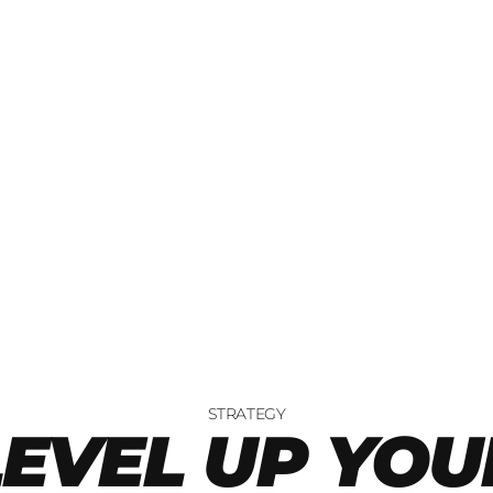
STRATEGY
LEVEL UP YOU