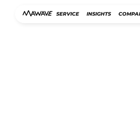
SERVICE
INSIGHTS
COMPA