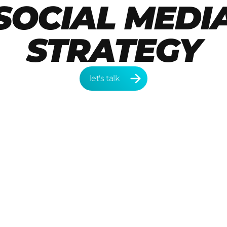
SOCIAL MEDI
STRATEGY
let's talk
let's talk