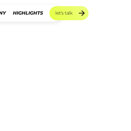
NY
HIGHLIGHTS
let's talk
let's talk