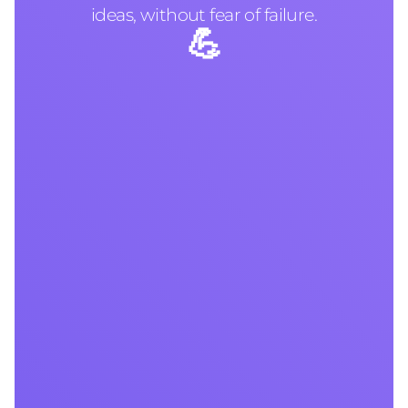
ideas, without fear of failure.
💪