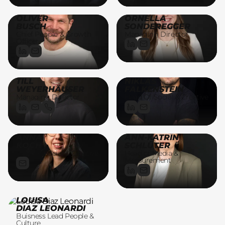
OLIVER
ORNELLA
BUSCH
SONDEREGGER
Chief People & Growth
Managing Director
Officer
TILL
NIKLAS
WEYERHÄUSER
FALKENSTEIN
Managing Director
Head Of Social & Creative
ANNA
ANN-KATRIN
KOCH
SCHLÜTER
Head of Social & Creative
Head of Media &
Measurement
LOUISA
DIAZ LEONARDI
Buisness Lead People &
Culture