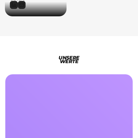
UNSERE
WERTE