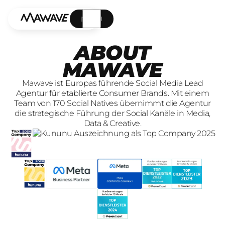
MENÜ
ABOUT
MAWAVE
Mawave ist Europas führende Social Media Lead
Agentur für etablierte Consumer Brands. Mit einem
Team von 170 Social Natives übernimmt die Agentur
die strategische Führung der Social Kanäle in Media,
Data & Creative.