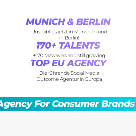
SOCIAL OUTCOMES
MUNICH & BERLIN
Uns gibt es jetzt in München und
in Berlin!
170+ TALENTS
+170 Mawavies and still growing
TOP EU AGENCY
Die führende Social Media
Outcome Agentur in Europa
social media lead agency
For Consumer Brands
Soc