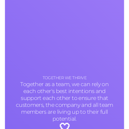
TOGETHER WE THRIVE
Together as a team, we can rely on
each other's best intentions and
support each other to ensure that
customers, the company and all team
members are living up to their full
potential.
🤍