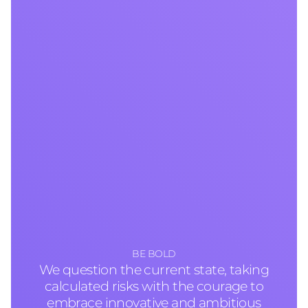
BE BOLD
We question the current state, taking
calculated risks with the courage to
embrace innovative and ambitious