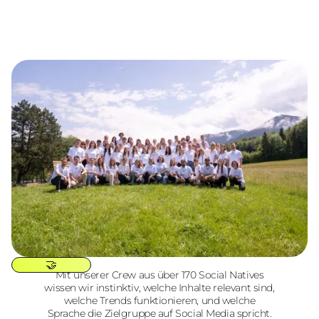
🤝
Mit unserer Crew aus über 170 Social Natives
wissen wir instinktiv, welche Inhalte relevant sind,
welche Trends funktionieren, und welche
Sprache die Zielgruppe auf Social Media spricht.