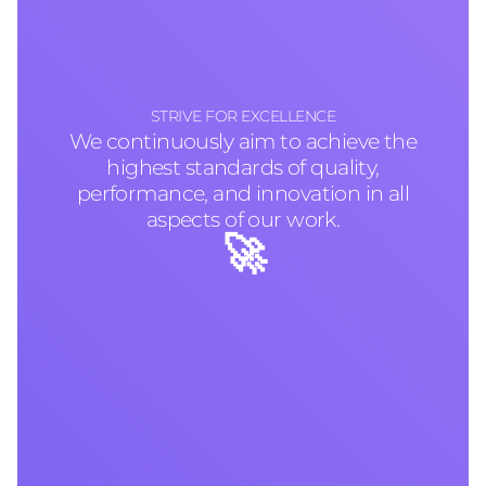
STRIVE FOR EXCELLENCE
We continuously aim to achieve the
highest standards of quality,
performance, and innovation in all
aspects of our work.
🚀