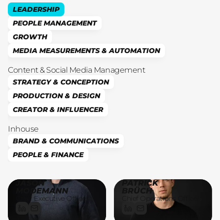
LEADERSHIP
PEOPLE MANAGEMENT
GROWTH
MEDIA MEASUREMENTS & AUTOMATION
Content & Social Media Management
STRATEGY & CONCEPTION
PRODUCTION & DESIGN
CREATOR & INFLUENCER
Inhouse
BRAND & COMMUNICATIONS
PEOPLE & FINANCE
JASON
PATRICK
MODEMANN
BRÜCH
Chief Executive Officer
Chief Operations Officer